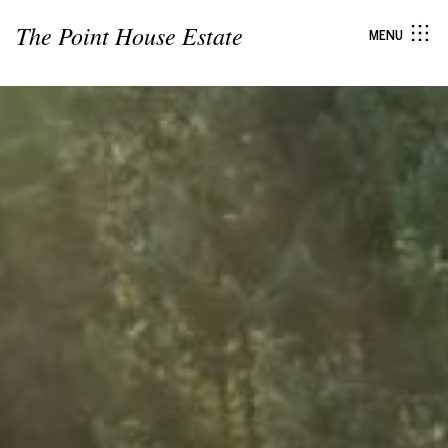
The Point House Estate
MENU