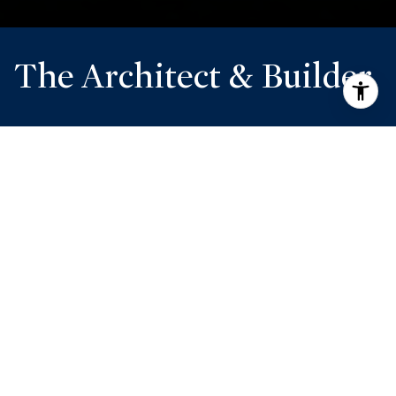
The Architect & Builder